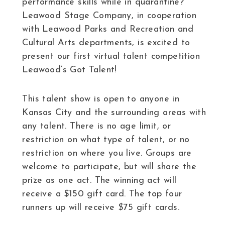
performance skills while in quarantine?
Leawood Stage Company, in cooperation
with Leawood Parks and Recreation and
Cultural Arts departments, is excited to
present our first virtual talent competition
Leawood’s Got Talent!
This talent show is open to anyone in
Kansas City and the surrounding areas with
any talent. There is no age limit, or
restriction on what type of talent, or no
restriction on where you live. Groups are
welcome to participate, but will share the
prize as one act. The winning act will
receive a $150 gift card. The top four
runners up will receive $75 gift cards.