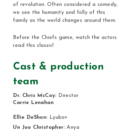
of revolution. Often considered a comedy,
we see the humanity and folly of this
family as the world changes around them.
Before the Chiefs game, watch the actors
read this classic!
Cast & production
team
Dr. Chris McCoy:
Director
Carrie Lenahan
Ellie DeShon:
Lyubov
Un Joo Christopher:
Anya