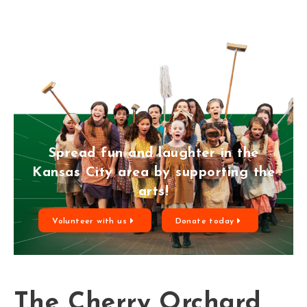
Spread fun and laughter in the
Kansas City area by supporting the
arts!
Volunteer with us
Donate today
The Cherry Orchard