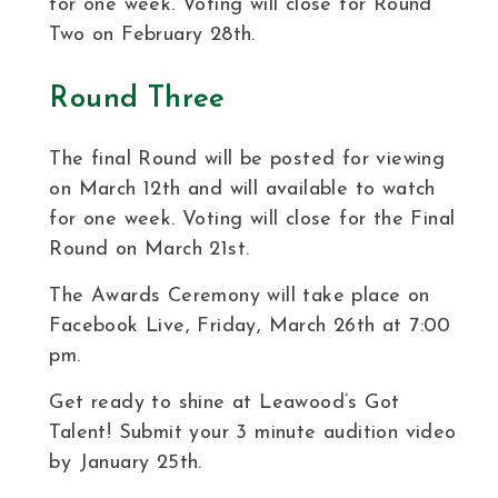
for one week. Voting will close for Round
Two on February 28th.
Round Three
The final Round will be posted for viewing
on March 12th and will available to watch
for one week. Voting will close for the Final
Round on March 21st.
The Awards Ceremony will take place on
Facebook Live, Friday, March 26th at 7:00
pm.
Get ready to shine at Leawood’s Got
Talent! Submit your 3 minute audition video
by January 25th.