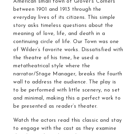
American small town of Grover’s Corners
between 1901 and 1913 through the
everyday lives of its citizens. This simple
story asks timeless questions about the
meaning of love, life, and death in a
continuing circle of life. Our Town was one
of Wilder’s favorite works. Dissatisfied with
the theatre of his time, he used a
metatheatrical style where the
narrator/Stage Manager, breaks the fourth
wall to address the audience. The play is
to be performed with little scenery, no set
and minimal, making this a perfect work to
be presented as reader’s theater.
Watch the actors read this classic and stay
to engage with the cast as they examine