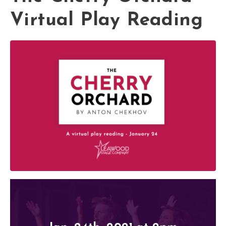
Virtual Play Reading