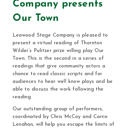
Company presents
Our Town
Leawood Stage Company is pleased to
present a virtual reading of Thornton
Wilder’s Pulitzer prize willing play Our
Town. This is the second in a series of
readings that give community actors a
chance to read classic scripts and for
audiences to hear well know plays and be
able to discuss the work following the
reading.
Our outstanding group of performers,
coordinated by Chris McCoy and Carrie
Lenahan, will help you escape the limits of