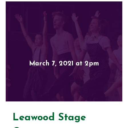
March 7, 2021 at 2pm
Leawood Stage