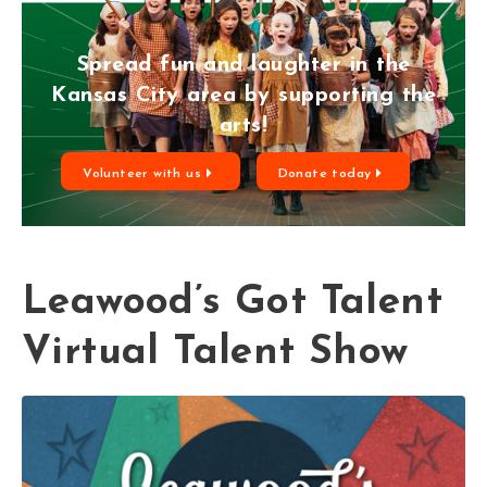
Spread fun and laughter in the
Kansas City area by supporting the
arts!
Volunteer with us
Donate today
Leawood’s Got Talent
Virtual Talent Show