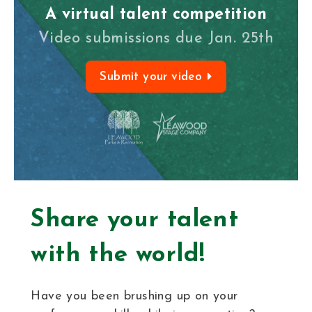
A virtual talent competition
Video submissions due Jan. 25th
Submit your video
Share your talent
with the world!
Have you been brushing up on your