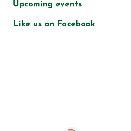
Upcoming events
Like us on Facebook