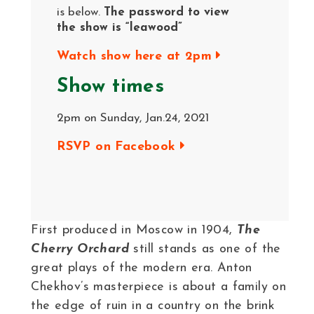
is below.
The password to view
the show is “leawood”
Watch show here at 2pm
Show times
2pm on Sunday, Jan.24, 2021
RSVP on Facebook
First produced in Moscow in 1904,
The
Cherry Orchard
still stands as one of the
great plays of the modern era. Anton
Chekhov’s masterpiece is about a family on
the edge of ruin in a country on the brink