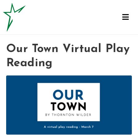
Our Town Virtual Play
Reading