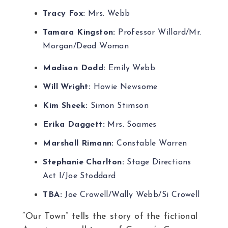
Tracy Fox:
Mrs. Webb
Tamara Kingston:
Professor Willard/Mr.
Morgan/Dead Woman
Madison Dodd:
Emily Webb
Will Wright:
Howie Newsome
Kim Sheek:
Simon Stimson
Erika Daggett:
Mrs. Soames
Marshall Rimann:
Constable Warren
Stephanie Charlton:
Stage Directions
Act I/Joe Stoddard
TBA:
Joe Crowell/Wally Webb/Si Crowell
“Our Town” tells the story of the fictional