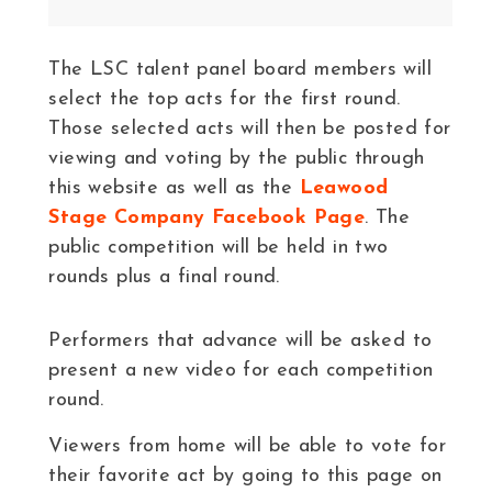
The LSC talent panel board members will
select the top acts for the first round.
Those selected acts will then be posted for
viewing and voting by the public through
this website as well as the
Leawood
Stage Company Facebook Page
. The
public competition will be held in two
rounds plus a final round.
Performers that advance will be asked to
present a new video for each competition
round.
Viewers from home will be able to vote for
their favorite act by going to this page on