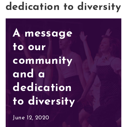
dedication to diversity
A message
to our
community
and a
dedication
to diversity
June 12, 2020