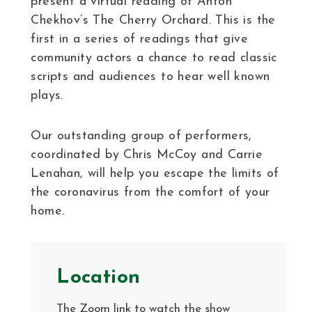
present a virtual reading of Anton
Chekhov’s The Cherry Orchard. This is the
first in a series of readings that give
community actors a chance to read classic
scripts and audiences to hear well known
plays.
Our outstanding group of performers,
coordinated by Chris McCoy and Carrie
Lenahan, will help you escape the limits of
the coronavirus from the comfort of your
home.
Location
The Zoom link to watch the show