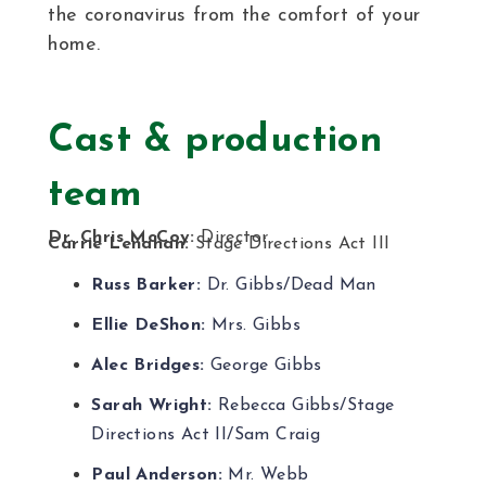
the coronavirus from the comfort of your
home.
Cast & production
team
Dr. Chris McCoy:
Director
Carrie Lenahan:
Stage Directions Act III
Russ Barker:
Dr. Gibbs/Dead Man
Ellie DeShon:
Mrs. Gibbs
Alec Bridges:
George Gibbs
Sarah Wright:
Rebecca Gibbs/Stage
Directions Act II/Sam Craig
Paul Anderson:
Mr. Webb