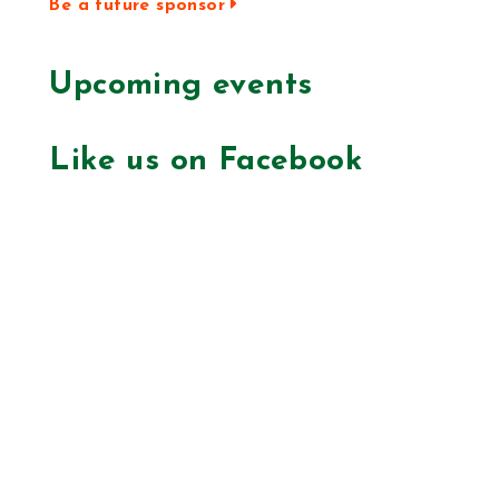
Be a future sponsor
Upcoming events
Like us on Facebook