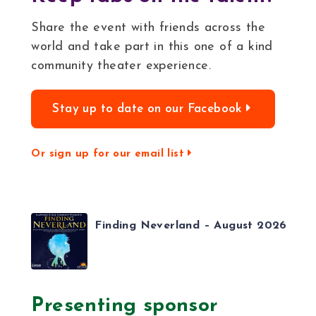
Share the event with friends across the
world and take part in this one of a kind
community theater experience.
Stay up to date on our Facebook
Or sign up for our email list
Finding Neverland – August 2026
Presenting sponsor