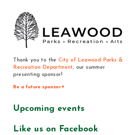
Thank you to the
City of Leawood Parks &
Recreation Department
, our summer
presenting sponsor!
Be a future sponsor
Upcoming events
Like us on Facebook