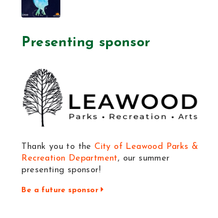
Presenting sponsor
Thank you to the
City of Leawood Parks &
Recreation Department
, our summer
presenting sponsor!
Be a future sponsor