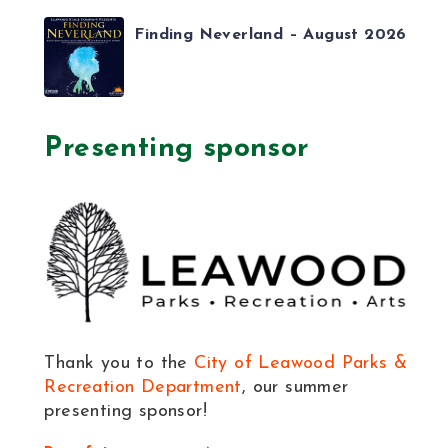
Finding Neverland – August 2026
Presenting sponsor
Thank you to the
City of Leawood Parks &
Recreation Department
, our summer
presenting sponsor!