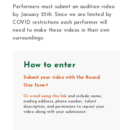
Performers must submit an audition video
by January 25th. Since we are limited by
COVID restrictions each performer will
need to make these videos in their own
surroundings.
How to enter
Submit your video with the Round
One form
Or email using this link
and include name,
mailing address, phone number, talent
description, and permission to repost your
video along with your submission.