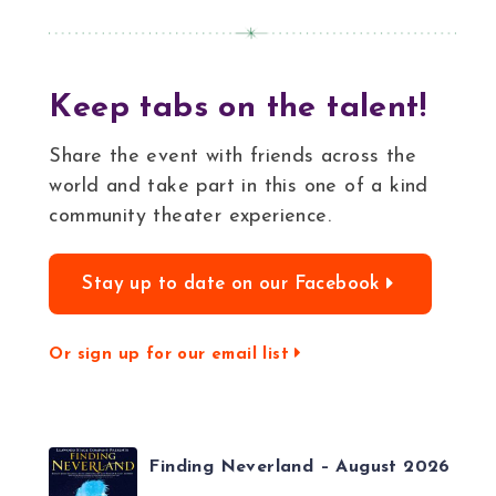
Keep tabs on the talent!
Share the event with friends across the
world and take part in this one of a kind
community theater experience.
Stay up to date on our Facebook
Or sign up for our email list
Finding Neverland – August 2026