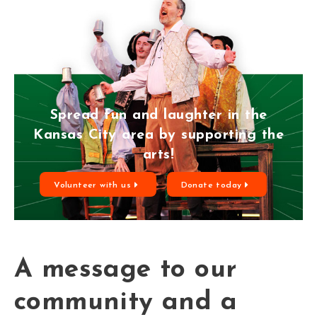
Spread fun and laughter in the
Kansas City area by supporting the
arts!
Volunteer with us
Donate today
A message to our
community and a