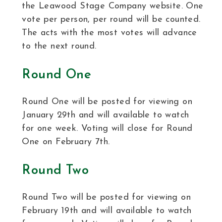
the Leawood Stage Company website. One
vote per person, per round will be counted.
The acts with the most votes will advance
to the next round.
Round One
Round One will be posted for viewing on
January 29th and will available to watch
for one week. Voting will close for Round
One on February 7th.
Round Two
Round Two will be posted for viewing on
February 19th and will available to watch