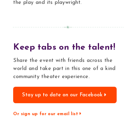
the play and its playwright.
Keep tabs on the talent!
Share the event with friends across the
world and take part in this one of a kind
community theater experience.
Stay up to date on our Facebook
Or sign up for our email list