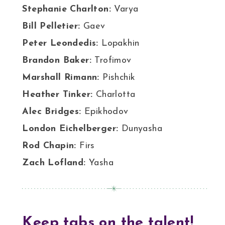
Stephanie Charlton:
Varya
Bill Pelletier:
Gaev
Peter Leondedis:
Lopakhin
Brandon Baker:
Trofimov
Marshall Rimann:
Pishchik
Heather Tinker:
Charlotta
Alec Bridges:
Epikhodov
London Eichelberger:
Dunyasha
Rod Chapin:
Firs
Zach Lofland:
Yasha
Keep tabs on the talent!