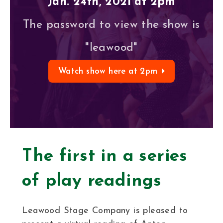
Jan. 24th, 2021 at 2pm
The password to view the show is
"leawood"
Watch show here at 2pm
The first in a series
of play readings
Leawood Stage Company is pleased to