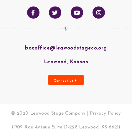
boxoffice@leawoodstageco.org
Leawood, Kansas
Contact us
© 2020 Leawood Stage Company |
Privacy Policy
11709 Roe Avenue Suite D-228 Leawood, KS 66211