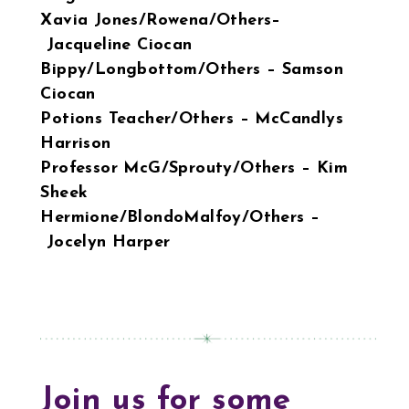
Xavia Jones/Rowena/Others–
Jacqueline Ciocan
Bippy/Longbottom/Others – Samson
Ciocan
Potions Teacher/Others – McCandlys
Harrison
Professor McG/Sprouty/Others – Kim
Sheek
Hermione/BlondoMalfoy/Others –
Jocelyn Harper
Join us for some