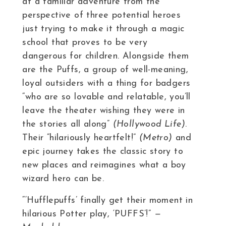
at a familiar adventure from the
perspective of three potential heroes
just trying to make it through a magic
school that proves to be very
dangerous for children. Alongside them
are the Puffs, a group of well-meaning,
loyal outsiders with a thing for badgers
“who are so lovable and relatable, you’ll
leave the theater wishing they were in
the stories all along”
(Hollywood Life)
.
Their “hilariously heartfelt!”
(Metro)
and
epic journey takes the classic story to
new places and reimagines what a boy
wizard hero can be.
“‘Hufflepuffs’ finally get their moment in
hilarious Potter play, ‘PUFFS’!”
—