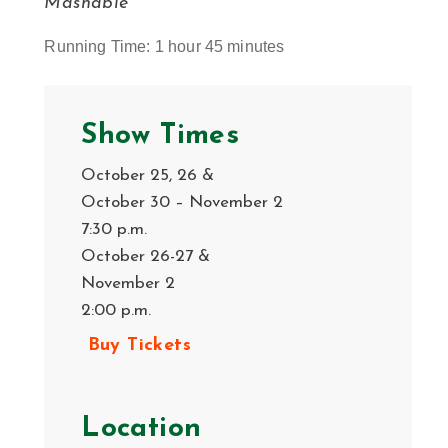
Mashable
Running Time: 1 hour 45 minutes
Show Times
October 25, 26 &
October 30 – November 2
7:30 p.m.
October 26-27 &
November 2
2:00 p.m.
Buy Tickets
Location