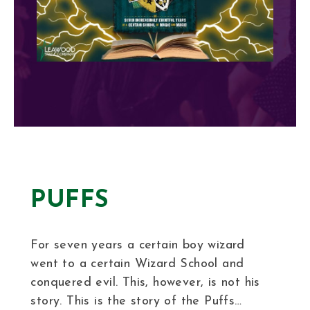
PUFFS
For seven years a certain boy wizard
went to a certain Wizard School and
conquered evil. This, however, is not his
story. This is the story of the Puffs…