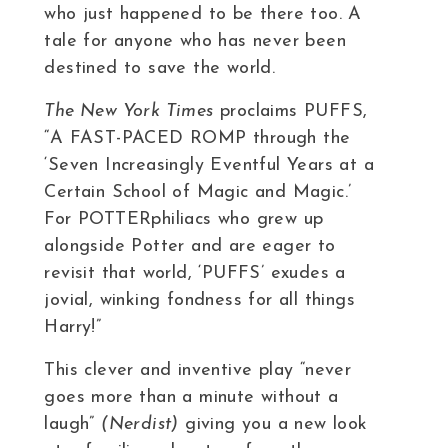
who just happened to be there too. A
tale for anyone who has never been
destined to save the world.
The New York Times
proclaims PUFFS,
“A FAST-PACED ROMP through the
‘Seven Increasingly Eventful Years at a
Certain School of Magic and Magic.’
For POTTERphiliacs who grew up
alongside Potter and are eager to
revisit that world, ‘PUFFS’ exudes a
jovial, winking fondness for all things
Harry!”
This clever and inventive play “never
goes more than a minute without a
laugh”
(Nerdist)
giving you a new look