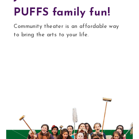
PUFFS family fun!
Community theater is an affordable way
to bring the arts to your life.