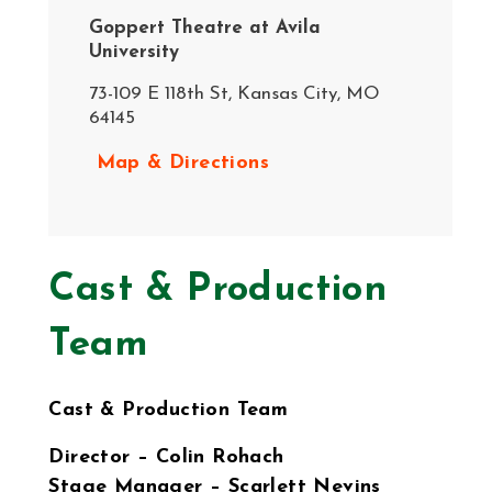
Goppert Theatre at Avila
University
73-109 E 118th St, Kansas City, MO
64145
Map & Directions
Cast & Production
Team
Cast & Production Team
Director – Colin Rohach
Stage Manager – Scarlett Nevins