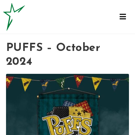
PUFFS – October
2024