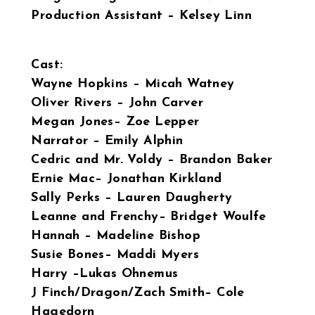
Production Assistant – Kelsey Linn
Cast:
Wayne Hopkins – Micah Watney
Oliver Rivers – John Carver
Megan Jones– Zoe Lepper
Narrator – Emily Alphin
Cedric and Mr. Voldy – Brandon Baker
Ernie Mac– Jonathan Kirkland
Sally Perks – Lauren Daugherty
Leanne and Frenchy– Bridget Woulfe
Hannah – Madeline Bishop
Susie Bones– Maddi Myers
Harry –Lukas Ohnemus
J Finch/Dragon/Zach Smith– Cole
Hagedorn