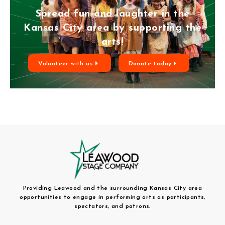
Spread fun and laughter in the
Kansas City area by supporting the
arts!
Volunteer with us
Donate today
Providing Leawood and the surrounding Kansas City area
opportunities to engage in performing arts as participants,
spectators, and patrons.