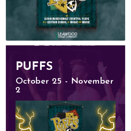
PUFFS
October 25 - November
2