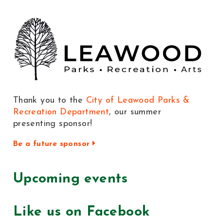
Thank you to the
City of Leawood Parks &
Recreation Department
, our summer
presenting sponsor!
Be a future sponsor
Upcoming events
Like us on Facebook