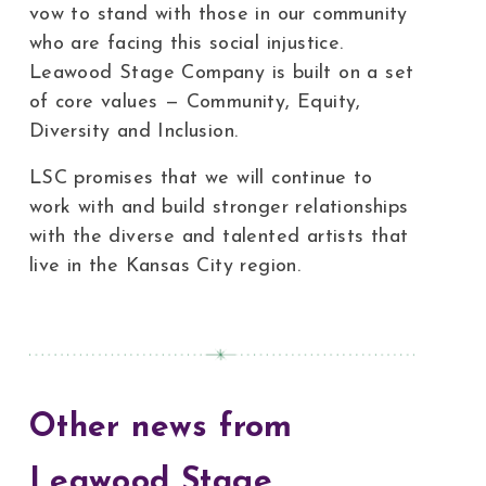
vow to stand with those in our community
who are facing this social injustice.
Leawood Stage Company is built on a set
of core values — Community, Equity,
Diversity and Inclusion.
LSC promises that we will continue to
work with and build stronger relationships
with the diverse and talented artists that
live in the Kansas City region.
Other news from
Leawood Stage