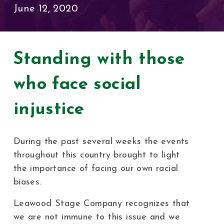
June 12, 2020
Standing with those
who face social
injustice
During the past several weeks the events
throughout this country brought to light
the importance of facing our own racial
biases.
Leawood Stage Company recognizes that
we are not immune to this issue and we