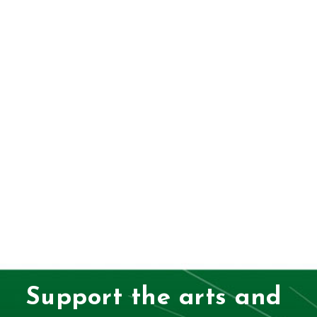
Support the arts and