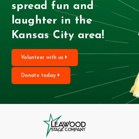
spread fun and
laughter in the
Kansas City area!
Volunteer with us
Donate today