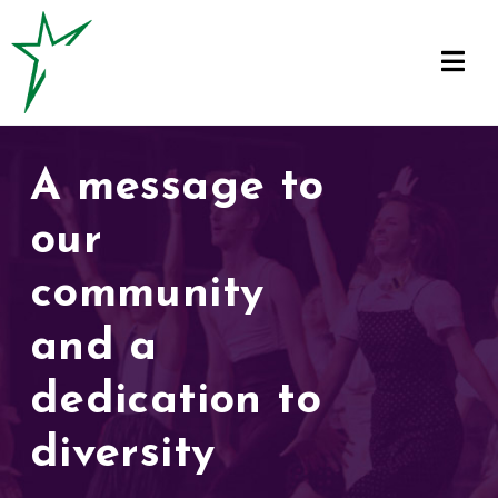
A message to
our
community
and a
dedication to
diversity