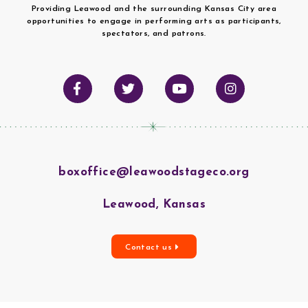
Providing Leawood and the surrounding Kansas City area
opportunities to engage in performing arts as participants,
spectators, and patrons.
boxoffice@leawoodstageco.org
Leawood, Kansas
Contact us