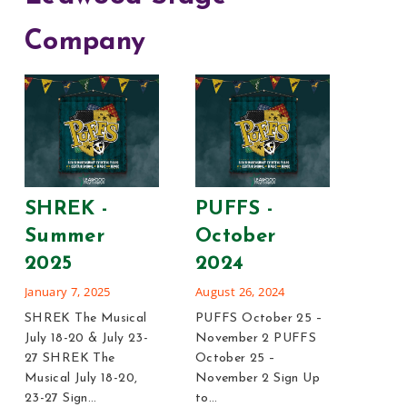
Company
Leg
Blon
SHREK -
PUFFS -
202
Summer
October
January
2025
2024
Legall
January 7, 2025
August 26, 2024
12-14, 
SHREK The Musical
PUFFS October 25 –
Blonde 
July 18-20 & July 23-
November 2 PUFFS
21 Sig
27 SHREK The
October 25 –
Legall
Musical July 18-20,
November 2 Sign Up
23-27 Sign…
to…
Rea