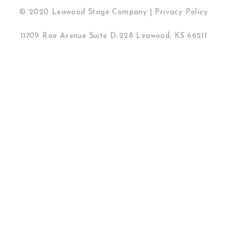
© 2020 Leawood Stage Company |
Privacy Policy
11709 Roe Avenue Suite D-228 Leawood, KS 66211