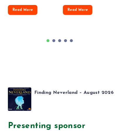
Read More
Read More
1
2
3
4
5
Finding Neverland – August 2026
Presenting sponsor