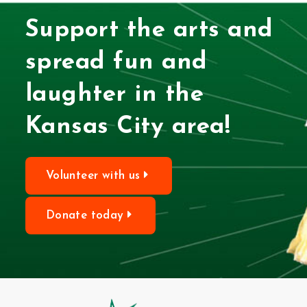
Support the arts and
spread fun and
laughter in the
Kansas City area!
Volunteer with us
Donate today