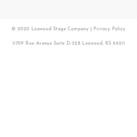
© 2020 Leawood Stage Company |
Privacy Policy
11709 Roe Avenue Suite D-228 Leawood, KS 66211