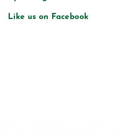
Like us on Facebook