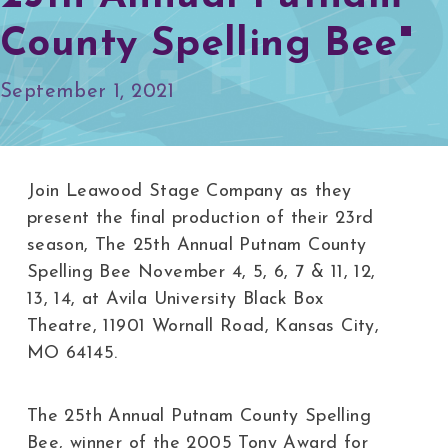
County Spelling Bee"
September 1, 2021
Join Leawood Stage Company as they
present the final production of their 23rd
season, The 25th Annual Putnam County
Spelling Bee November 4, 5, 6, 7 & 11, 12,
13, 14, at Avila University Black Box
Theatre, 11901 Wornall Road, Kansas City,
MO 64145.
The 25th Annual Putnam County Spelling
Bee, winner of the 2005 Tony Award for