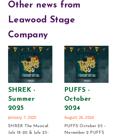
Other news from
Leawood Stage
Company
Leg
Blon
SHREK -
PUFFS -
202
Summer
October
January
2025
2024
Legall
January 7, 2025
August 26, 2024
12-14, 
SHREK The Musical
PUFFS October 25 –
Blonde 
July 18-20 & July 23-
November 2 PUFFS
21 Sig