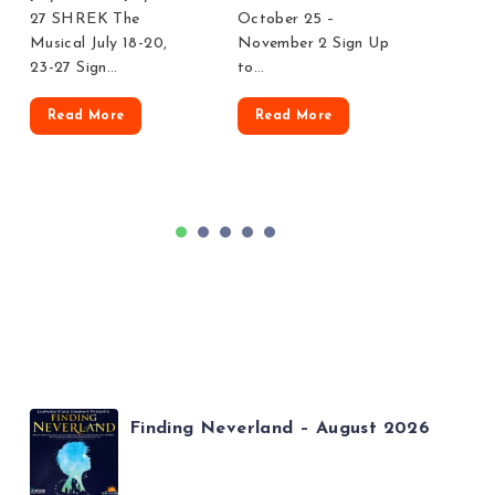
27 SHREK The
October 25 –
Legall
Musical July 18-20,
November 2 Sign Up
23-27 Sign…
to…
Rea
Read More
Read More
1
2
3
4
5
Finding Neverland – August 2026