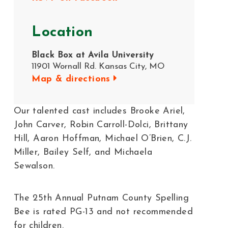
Location
Black Box at Avila University
11901 Wornall Rd. Kansas City, MO
Map & directions
Our talented cast includes Brooke Ariel,
John Carver, Robin Carroll-Dolci, Brittany
Hill, Aaron Hoffman, Michael O’Brien, C.J.
Miller, Bailey Self, and Michaela
Sewalson.
The 25th Annual Putnam County Spelling
Bee is rated PG-13 and not recommended
for children.