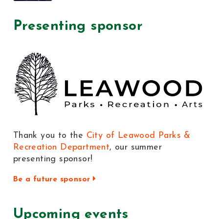
Presenting sponsor
Thank you to the
City of Leawood Parks &
Recreation Department
, our summer
presenting sponsor!
Be a future sponsor
Upcoming events