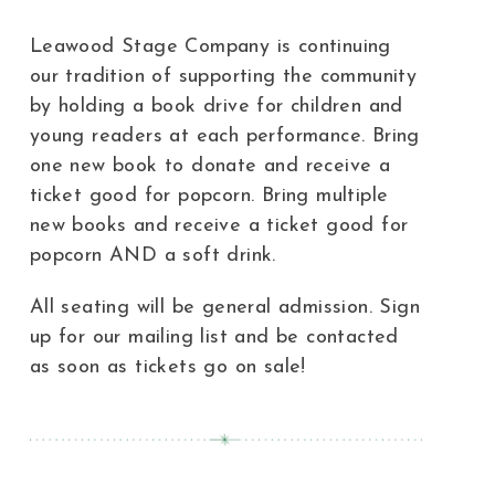
Leawood Stage Company is continuing
our tradition of supporting the community
by holding a book drive for children and
young readers at each performance. Bring
one new book to donate and receive a
ticket good for popcorn. Bring multiple
new books and receive a ticket good for
popcorn AND a soft drink.
All seating will be general admission. Sign
up for our mailing list and be contacted
as soon as tickets go on sale!