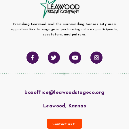
Providing Leawood and the surrounding Kansas City area
opportunities to engage in performing arts as participants,
spectators, and patrons.
boxoffice@leawoodstageco.org
Leawood, Kansas
Contact us