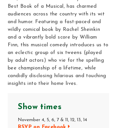
Best Book of a Musical, has charmed
audiences across the country with its wit
and humor. Featuring a fast-paced and
wildly comical book by Rachel Sheinkin
and a vibrantly bold score by William
Finn, this musical comedy introduces us to
an eclectic group of six tweens (played
by adult actors) who vie for the spelling
bee championship of a lifetime, while
candidly disclosing hilarious and touching
insights into their home lives.
Show times
November 4, 5, 6, 7 & 11, 12, 13, 14
RSVP on Facebook