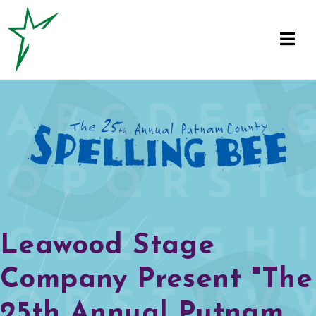
Leawood Stage
Company Present "The
25th Annual Putnam