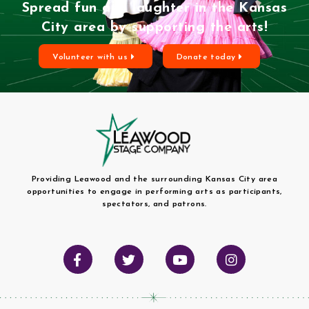
Spread fun and laughter in the Kansas
City area by supporting the arts!
Volunteer with us
Donate today
Providing Leawood and the surrounding Kansas City area
opportunities to engage in performing arts as participants,
spectators, and patrons.