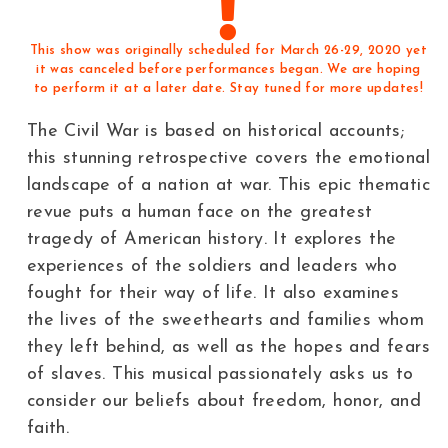
This show was originally scheduled for March 26-29, 2020 yet
it was canceled before performances began. We are hoping
to perform it at a later date. Stay tuned for more updates!
The Civil War is based on historical accounts;
this stunning retrospective covers the emotional
landscape of a nation at war. This epic thematic
revue puts a human face on the greatest
tragedy of American history. It explores the
experiences of the soldiers and leaders who
fought for their way of life. It also examines
the lives of the sweethearts and families whom
they left behind, as well as the hopes and fears
of slaves. This musical passionately asks us to
consider our beliefs about freedom, honor, and
faith.