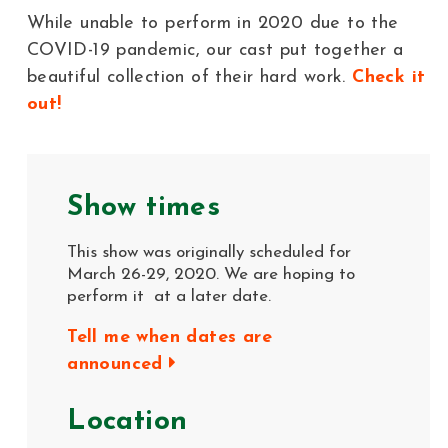
While unable to perform in 2020 due to the
COVID-19 pandemic, our cast put together a
beautiful collection of their hard work.
Check it
out!
Show times
This show was originally scheduled for
March 26-29, 2020. We are hoping to
perform it at a later date.
Tell me when dates are
announced
Location