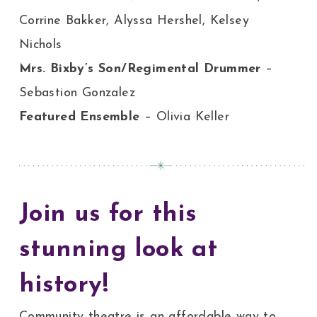
Corrine Bakker, Alyssa Hershel, Kelsey
Nichols
Mrs. Bixby’s Son/Regimental Drummer
–
Sebastion Gonzalez
Featured Ensemble
– Olivia Keller
Join us for this
stunning look at
history!
Community theatre is an affordable way to