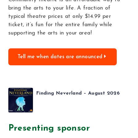
bring the arts to your life. A fraction of
typical theatre prices at only $14.99 per
ticket, it’s fun for the entire family while
supporting the arts in your area!
Tell me when dates are announced
Finding Neverland – August 2026
Presenting sponsor