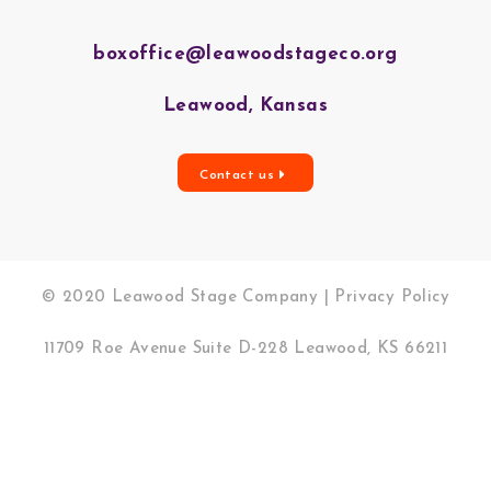
boxoffice@leawoodstageco.org
Leawood, Kansas
Contact us
© 2020 Leawood Stage Company |
Privacy Policy
11709 Roe Avenue Suite D-228 Leawood, KS 66211