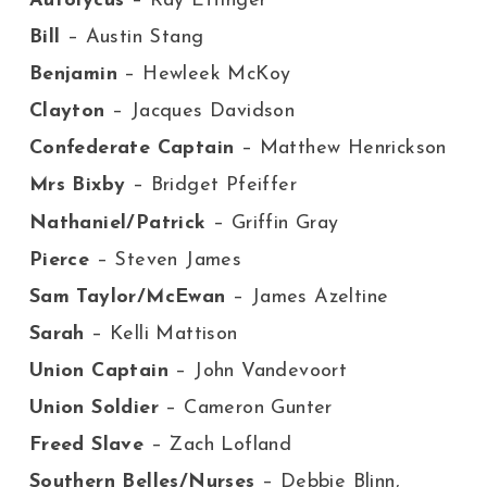
Autolycus
– Ray Ettinger
Bill
– Austin Stang
Benjamin
– Hewleek McKoy
Clayton
– Jacques Davidson
Confederate Captain
– Matthew Henrickson
Mrs Bixby
– Bridget Pfeiffer
Nathaniel/Patrick
– Griffin Gray
Pierce
– Steven James
Sam Taylor/McEwan
– James Azeltine
Sarah
– Kelli Mattison
Union Captain
– John Vandevoort
Union Soldier
– Cameron Gunter
Freed Slave
– Zach Lofland
Southern Belles/Nurses
– Debbie Blinn,