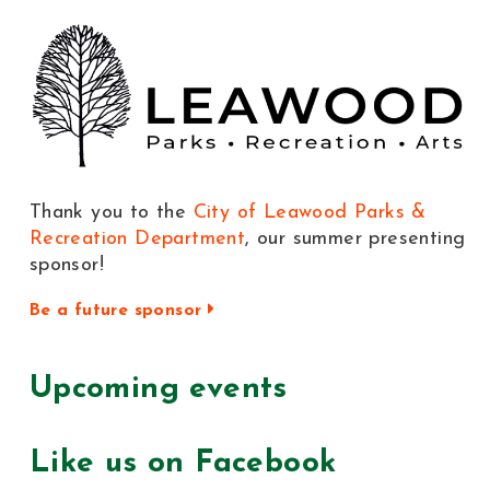
Thank you to the
City of Leawood Parks &
Recreation Department
, our summer presenting
sponsor!
Be a future sponsor
Upcoming events
Like us on Facebook