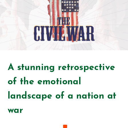
A stunning retrospective
of the emotional
landscape of a nation at
war