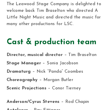
The Leawood Stage Company is delighted to
welcome back Tim Braselton who directed A
Little Night Music and directed the music for
many other productions for LSC.
Cast & production team
Director, musical director
– Tim Braselton
Stage Manager
– Sonia Jacobson
Dramaturg
– Nick “Panda” Coombes
Choreography
– Morgan Butler
Scenic Projections
– Conor Tierney
Anderson/Cyrus Stevens
– Rod Chapin