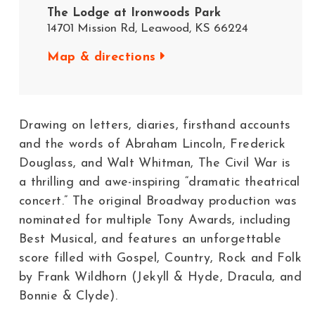
The Lodge at Ironwoods Park​
14701 Mission Rd, Leawood, KS 66224
Map & directions
Drawing on letters, diaries, firsthand accounts
and the words of Abraham Lincoln, Frederick
Douglass, and Walt Whitman, The Civil War is
a thrilling and awe-inspiring “dramatic theatrical
concert.” The original Broadway production was
nominated for multiple Tony Awards, including
Best Musical, and features an unforgettable
score filled with Gospel, Country, Rock and Folk
by Frank Wildhorn (Jekyll & Hyde, Dracula, and
Bonnie & Clyde).