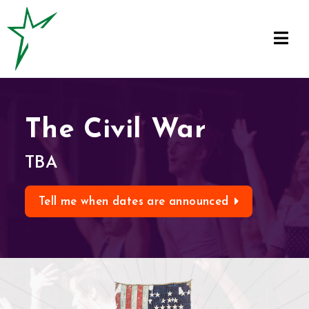
The Civil War
TBA
Tell me when dates are announced